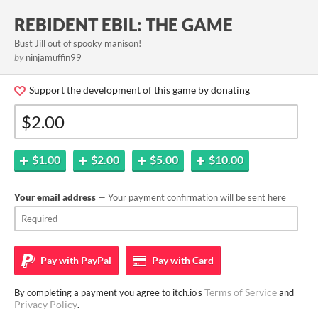
REBIDENT EBIL: THE GAME
Bust Jill out of spooky manison!
by
ninjamuffin99
Support the development of this game by donating
$1.00
$2.00
$5.00
$10.00
Your email address
— Your payment confirmation will be sent here
Pay with
PayPal
Pay with
Card
Terms of Service
By completing a payment you agree to itch.io's
and
Privacy Policy
.