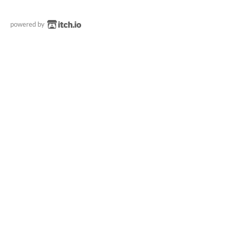
powered by