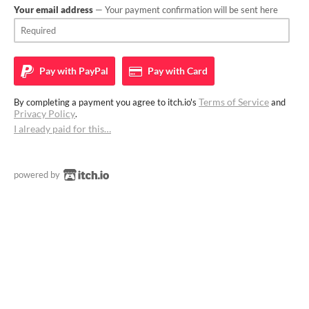
Your email address
— Your payment confirmation will be sent here
Pay with
PayPal
Pay with
Card
Terms of Service
By completing a payment you agree to itch.io's
and
Privacy Policy
.
I already paid for this…
powered by