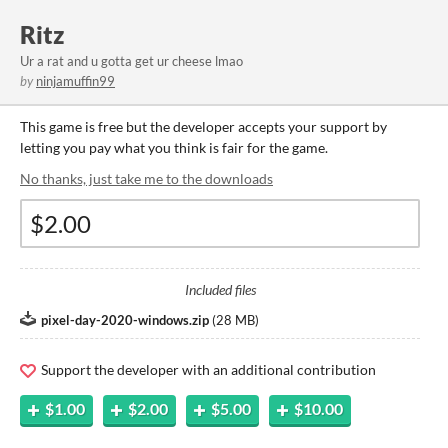
Ritz
Ur a rat and u gotta get ur cheese lmao
by
ninjamuffin99
This game is free but the developer accepts your support by
letting you pay what you think is fair for the game.
No thanks, just take me to the downloads
Included files
pixel-day-2020-windows.zip
(
28 MB
)
Support the developer with an additional contribution
$1.00
$2.00
$5.00
$10.00