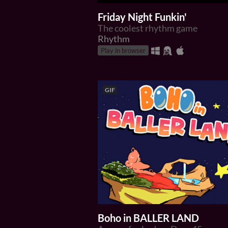
Friday Night Funkin'
The coolest rhythm game
Rhythm
Play in browser
GIF
Boho in BALLER LAND