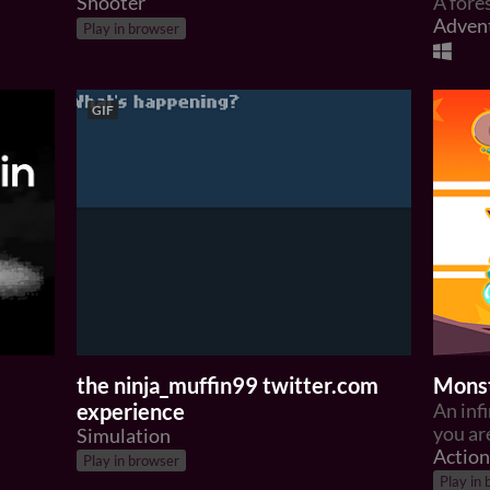
Shooter
A fore
Adven
Play in browser
GIF
the ninja_muffin99 twitter.com
Monst
experience
An inf
you are
Simulation
Action
Play in browser
Play in