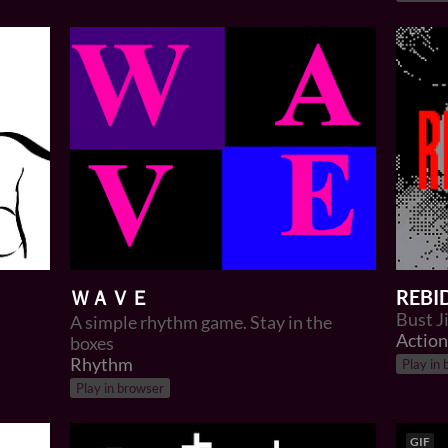
ＷＡＶＥ
REBI
Bust J
A simple rhythm game. Stay in the
Action
boxes
Rhythm
Play in
Play in browser
GIF