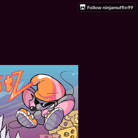
Follow ninjamuffin99