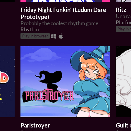
Friday Night Funkin' (Ludum Dare
Ritz
Prototype)
Ur a r
Platfo
Probably the coolest rhythm game
Rhythm
Play in
Play in browser
Paristroyer
Guilt 