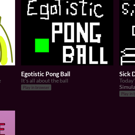
Egotistic Pong Ball
Sick 
e
It's all about the ball
Today'
Simula
Play in browser
Play in