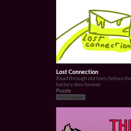
Lost Connection
Read through old texts before th
battery dies forever
Puzzle
Play in browser