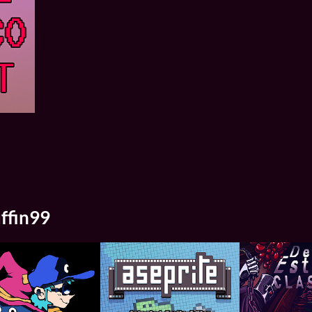
ffin99