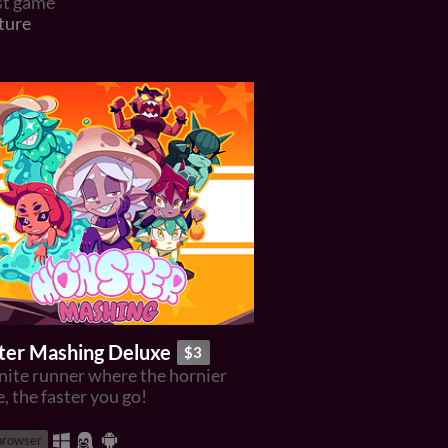
st game
ture
er Mashing Deluxe
$3
inite runner where the hornier
, the faster you go!
 browser