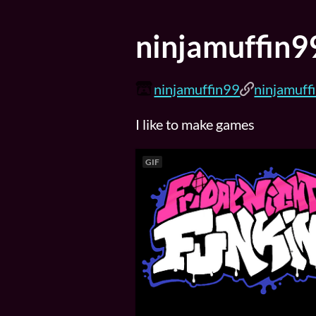
ninjamuffin9
ninjamuffin99
ninjamuff
I like to make games
GIF