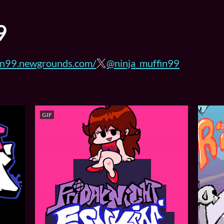
9
in99.newgrounds.com/
@ninja_muffin99
GIF