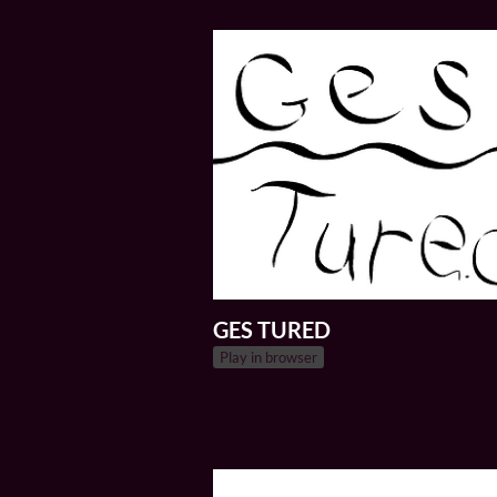
GES TURED
Play in browser