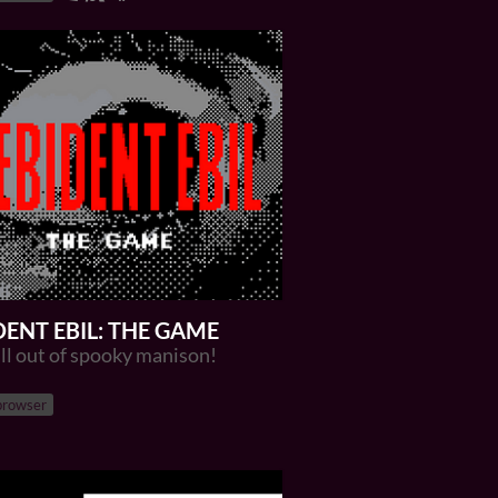
DENT EBIL: THE GAME
ill out of spooky manison!
 browser