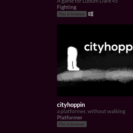
A game for Ludum Dare 45
Fighting
Play in browser
cityhoppin
a platformer, without walking
Platformer
Play in browser