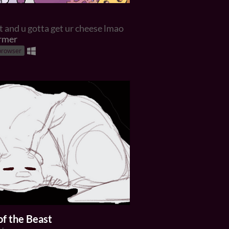
at and u gotta get ur cheese lmao
rmer
 browser
of the Beast