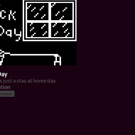
Day
s just a stay at home day.
tion
 browser