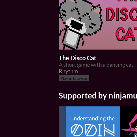
The Disco Cat
A short game with a dancing cat
Rhythm
Play in browser
Supported by ninjamu